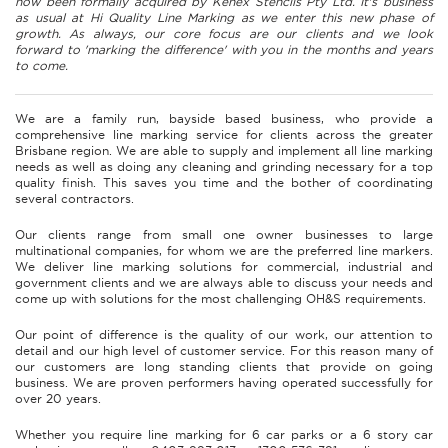
now been formally acquired by Kenex Stencils Pty Ltd. It's business
as usual at Hi Quality Line Marking as we enter this new phase of
growth. As always, our core focus are our clients and we look
forward to 'marking the difference' with you in the months and years
to come.
We are a family run, bayside based business, who provide a
comprehensive line marking service for clients across the greater
Brisbane region. We are able to supply and implement all line marking
needs as well as doing any cleaning and grinding necessary for a top
quality finish. This saves you time and the bother of coordinating
several contractors.
Our clients range from small one owner businesses to large
multinational companies, for whom we are the preferred line markers.
We deliver line marking solutions for commercial, industrial and
government clients and we are always able to discuss your needs and
come up with solutions for the most challenging OH&S requirements.
Our point of difference is the quality of our work, our attention to
detail and our high level of customer service. For this reason many of
our customers are long standing clients that provide on going
business. We are proven performers having operated successfully for
over 20 years.
Whether you require line marking for 6 car parks or a 6 story car