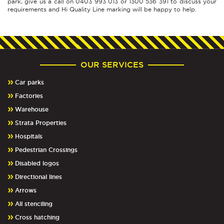
park, give us a call on 0403 993 013 or 1300 536 391 to discuss your
requirements and Hi Quality Line marking will be happy to help.
OUR SERVICES
Car parks
Factories
Warehouse
Strata Properties
Hospitals
Pedestrian Crossings
Disabled logos
Directional lines
Arrows
All stenciling
Cross hatching