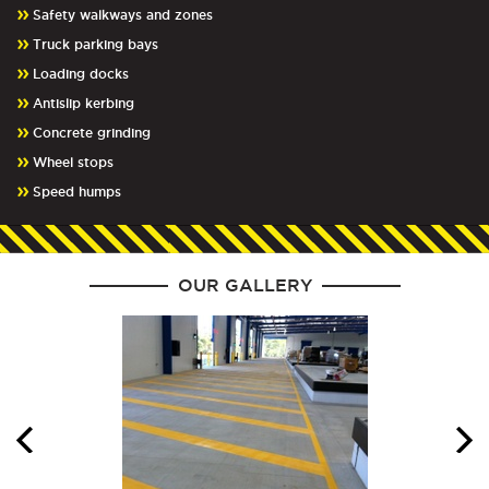
Safety walkways and zones
Truck parking bays
Loading docks
Antislip kerbing
Concrete grinding
Wheel stops
Speed humps
OUR GALLERY