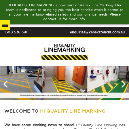
HI QUALITY LINEMARKING is now part of Kenex Line Marking. Our
team is dedicated to bringing you the best service when it comes to
all your line marking-related safety and compliance needs. Please
contact us for more info.
1300 536 391
enquiries@kenexstencils.com.au
WELCOME TO
HI QUALITY LINE MARKING
We have some exciting news to share!
Hi Quality Line Marking has