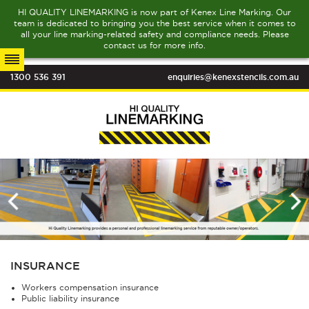
HI QUALITY LINEMARKING is now part of Kenex Line Marking. Our
team is dedicated to bringing you the best service when it comes to
all your line marking-related safety and compliance needs. Please
contact us for more info.
1300 536 391
enquiries@kenexstencils.com.au
INSURANCE
Workers compensation insurance
Public liability insurance