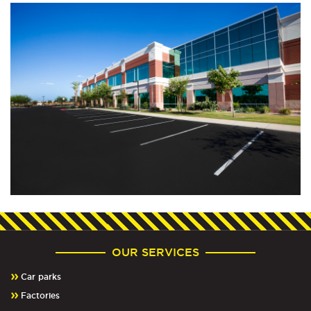
OUR SERVICES
Car parks
Factories