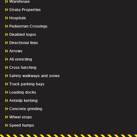
Warehouse
Strata Properties
Hospitals
Pedestrian Crossings
Disabled logos
Directional lines
Arrows
All stenciling
Cross hatching
Safety walkways and zones
Truck parking bays
Loading docks
Antislip kerbing
Concrete grinding
Wheel stops
Speed humps